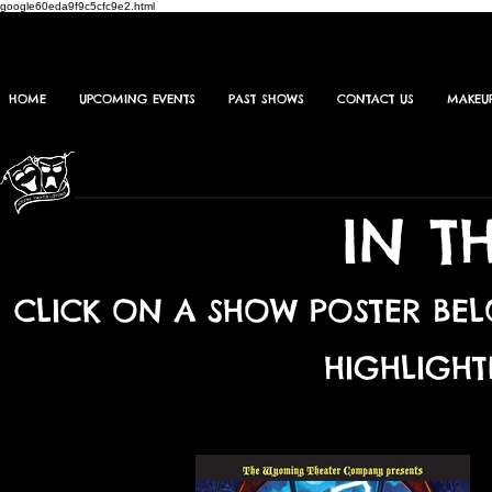
google60eda9f9c5cfc9e2.html
HOME
UPCOMING EVENTS
PAST SHOWS
CONTACT US
MAKEU
IN T
CLICK ON A SHOW POSTER BE
HIGHLIGHT