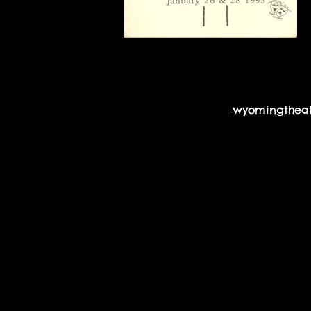
wyomingthea