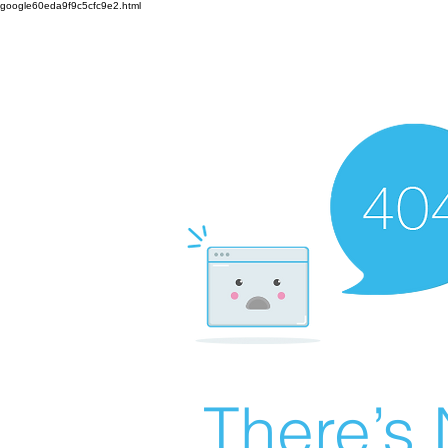
google60eda9f9c5cfc9e2.html
There’s 