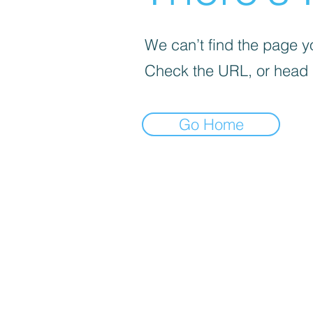
We can’t find the page yo
Check the URL, or head
Go Home