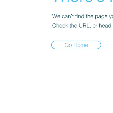
We can’t find the page yo
Check the URL, or head
Go Home