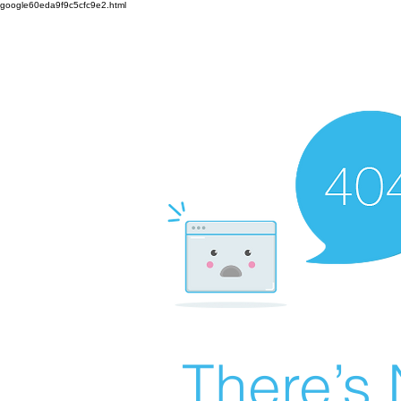
google60eda9f9c5cfc9e2.html
There’s 