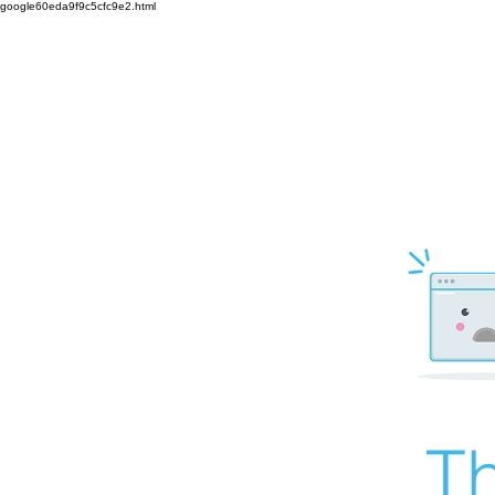
google60eda9f9c5cfc9e2.html
Th