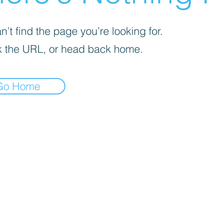
’t find the page you’re looking for.
 the URL, or head back home.
Go Home