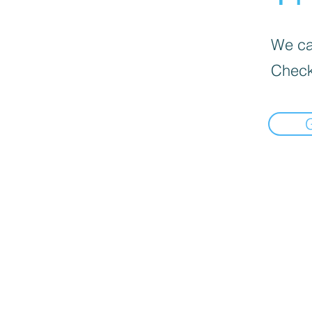
We can
Check