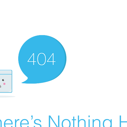
ere’s Nothing H