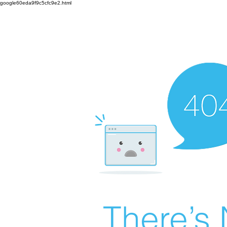
google60eda9f9c5cfc9e2.html
There’s 