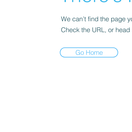
We can’t find the page yo
Check the URL, or head
Go Home