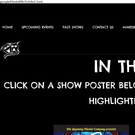
google60eda9f9c5cfc9e2.html
HOME
UPCOMING EVENTS
PAST SHOWS
CONTACT US
MAKEU
IN T
CLICK ON A SHOW POSTER BE
HIGHLIGHT