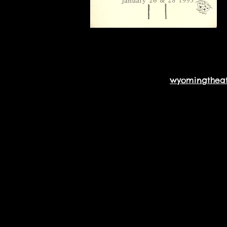
wyomingthea