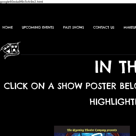
google60eda9f9c5cfc9e2.html
HOME
UPCOMING EVENTS
PAST SHOWS
CONTACT US
MAKEU
IN T
CLICK ON A SHOW POSTER BE
HIGHLIGHT