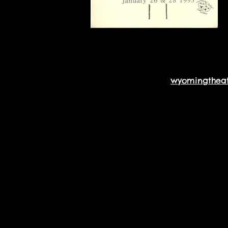
wyomingthea