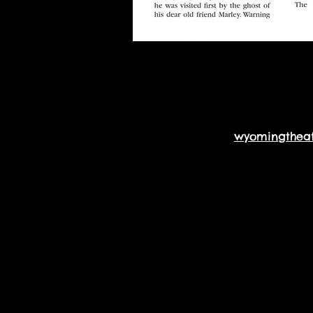
wyomingthea