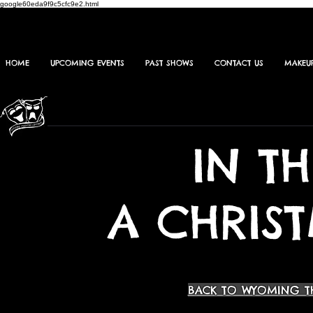
google60eda9f9c5cfc9e2.html
HOME
UPCOMING EVENTS
PAST SHOWS
CONTACT US
MAKEU
IN T
A CHRIS
BACK TO WYOMING T