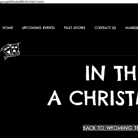
google60eda9f9c5cfc9e2.html
HOME
UPCOMING EVENTS
PAST SHOWS
CONTACT US
MAKEU
IN T
A CHRIS
BACK TO WYOMING T