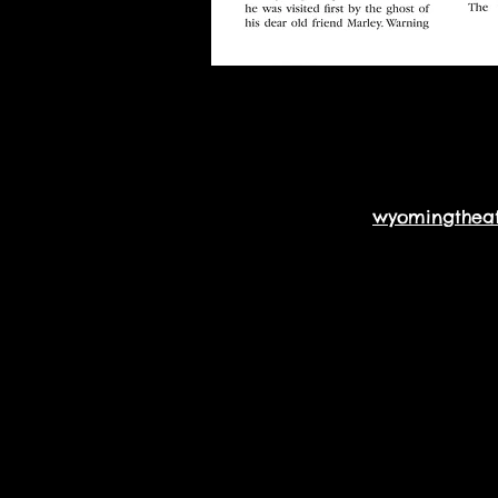
wyomingthea