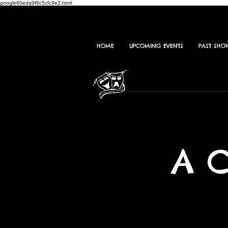
google60eda9f9c5cfc9e2.html
HOME
UPCOMING EVENTS
PAST SHO
A 