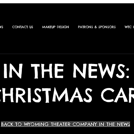
WS
CONTACT US
MAKEUP DESIGN
PATRONS & SPONSORS
WTC 
IN THE NEWS:
CHRISTMAS CA
BACK TO WYOMING THEATER COMPANY IN THE NEWS