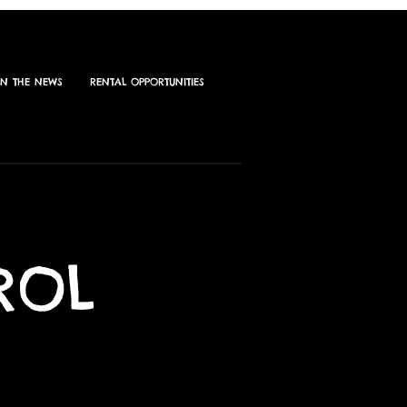
IN THE NEWS
RENTAL OPPORTUNITIES
ROL