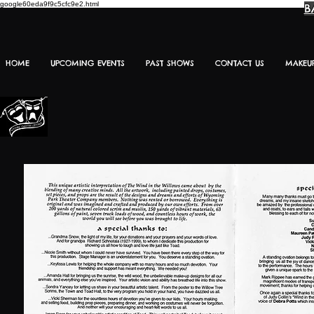
google60eda9f9c5cfc9e2.html
B
HOME
UPCOMING EVENTS
PAST SHOWS
CONTACT US
MAKEU