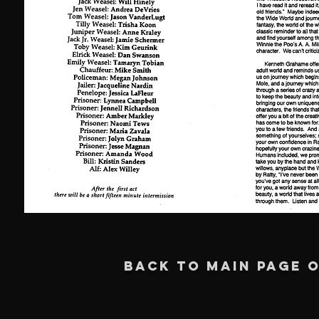
BACK TO MAIN PAGE O