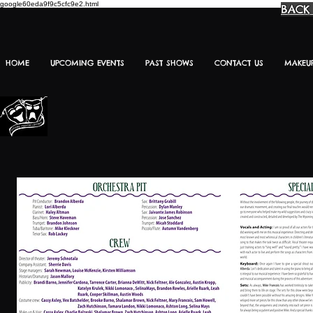
google60eda9f9c5cfc9e2.html
BACK
HOME
UPCOMING EVENTS
PAST SHOWS
CONTACT US
MAKEU