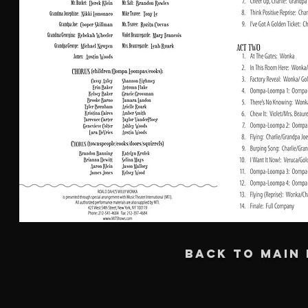
BACK TO MAIN