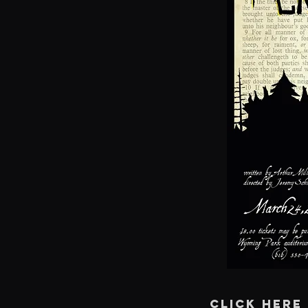
CLICK HERE