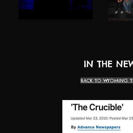
IN THE NE
BACK TO WYOMING T