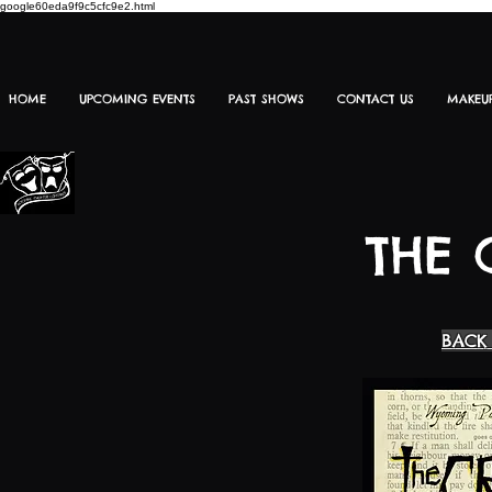
google60eda9f9c5cfc9e2.html
HOME
UPCOMING EVENTS
PAST SHOWS
CONTACT US
MAKEU
THE 
BACK