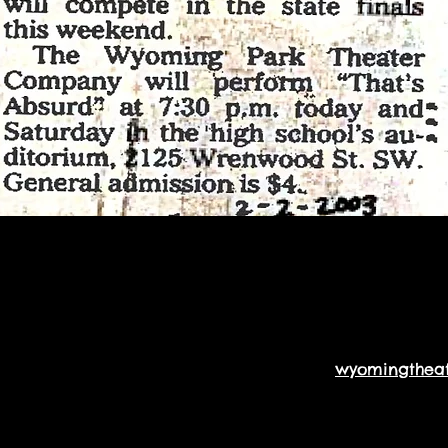
wyomingthea