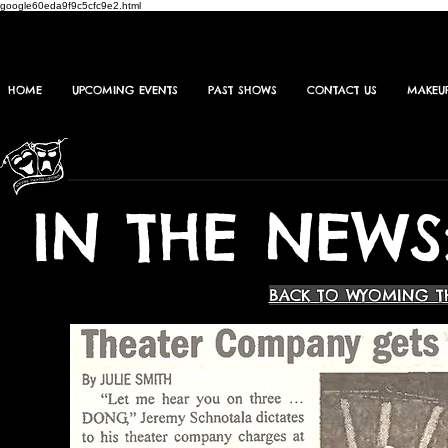
google60eda9f9c5cfc9e2.html
HOME
UPCOMING EVENTS
PAST SHOWS
CONTACT US
MAKEU
IN THE NEWS
BACK TO WYOMING T