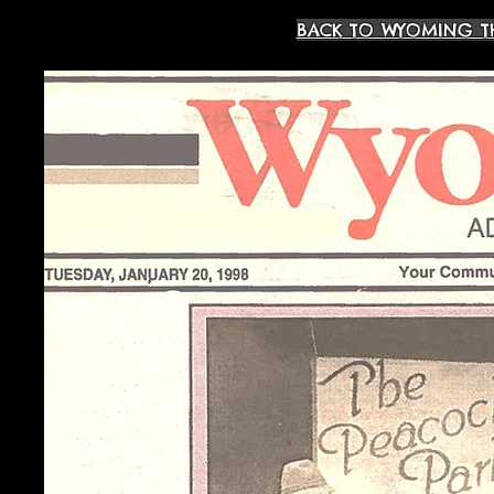
BACK TO WYOMING T