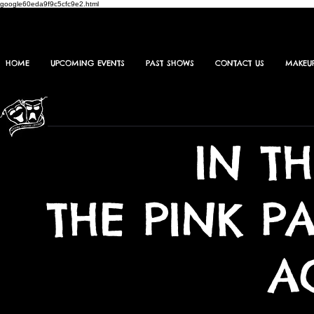
google60eda9f9c5cfc9e2.html
HOME
UPCOMING EVENTS
PAST SHOWS
CONTACT US
MAKEU
IN T
THE PINK P
A