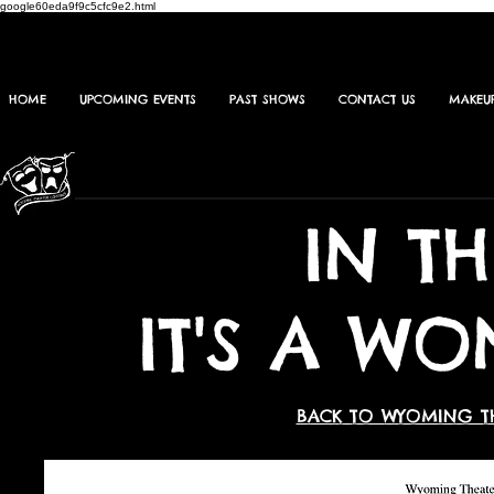
google60eda9f9c5cfc9e2.html
HOME
UPCOMING EVENTS
PAST SHOWS
CONTACT US
MAKEU
IN T
IT'S A WO
BACK TO WYOMING T