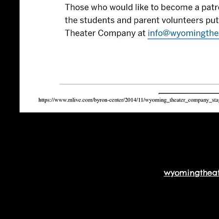
wyomingthea