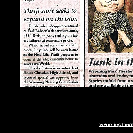
wyomingthea