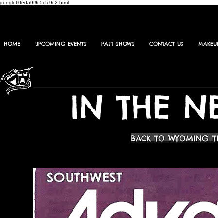
google60eda9f9c5cfc9e2.html
HOME
UPCOMING EVENTS
PAST SHOWS
CONTACT US
MAKEU
IN THE N
BACK TO WYOMING T