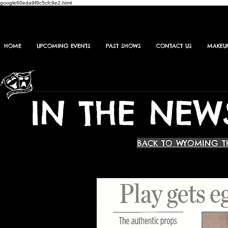
google60eda9f9c5cfc9e2.html
HOME
UPCOMING EVENTS
PAST SHOWS
CONTACT US
MAKEU
IN THE NEW
BACK TO WYOMING T