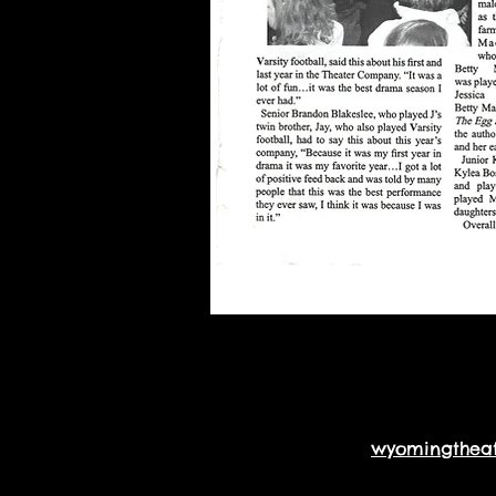
wyomingthea