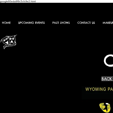
google60eda9f9c5cfc9e2.html
HOME
UPCOMING EVENTS
PAST SHOWS
CONTACT US
MAKEU
BACK