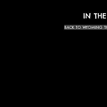
IN THE
BACK TO WYOMING T