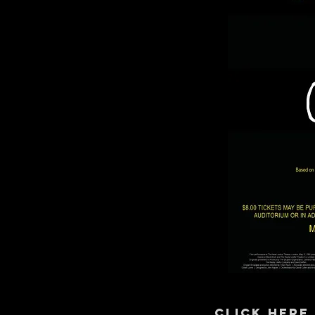
CLICK HERE