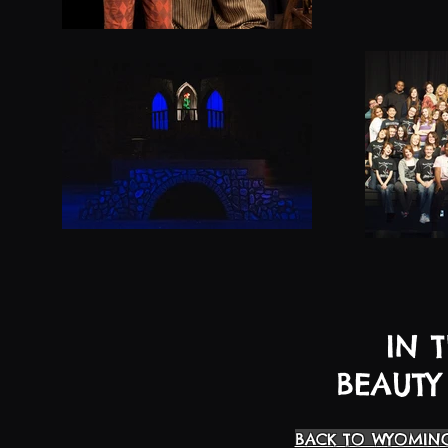
IN 
BEAUTY
BACK TO WYOMING