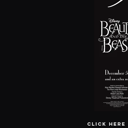
CLICK HERE