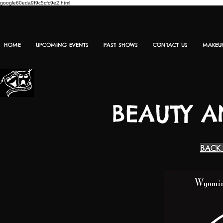
google60eda9f9c5cfc9e2.html
HOME
UPCOMING EVENTS
PAST SHOWS
CONTACT US
MAKEU
BEAUTY A
BACK