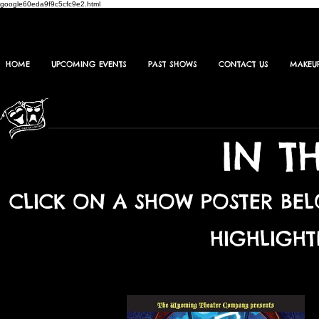
google60eda9f9c5cfc9e2.html
HOME
UPCOMING EVENTS
PAST SHOWS
CONTACT US
MAKEU
IN T
CLICK ON A SHOW POSTER BE
HIGHLIGHT