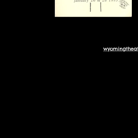
wyomingthea